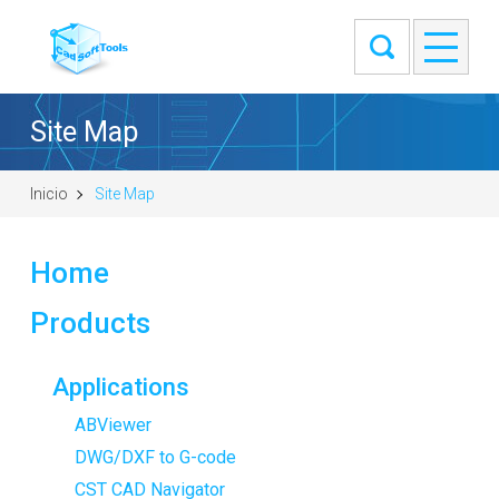
Site Map
Inicio
Site Map
Home
Products
Applications
ABViewer
DWG/DXF to G-code
CST CAD Navigator