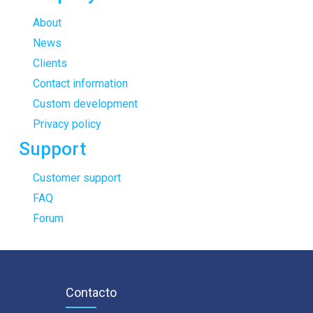
About
News
Clients
Contact information
Custom development
Privacy policy
Support
Customer support
FAQ
Forum
Contacto