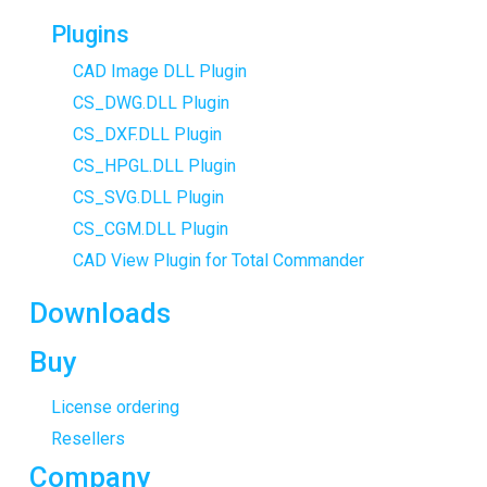
Plugins
CAD Image DLL Plugin
CS_DWG.DLL Plugin
CS_DXF.DLL Plugin
CS_HPGL.DLL Plugin
CS_SVG.DLL Plugin
CS_CGM.DLL Plugin
CAD View Plugin for Total Commander
Downloads
Buy
License ordering
Resellers
Company