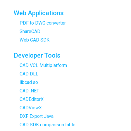
Web Applications
PDF to DWG converter
ShareCAD
Web CAD SDK
Developer Tools
CAD VCL Multiplatform
CAD DLL
libcad.so
CAD .NET
CADEditorX
CADViewX
DXF Export Java
CAD SDK comparison table